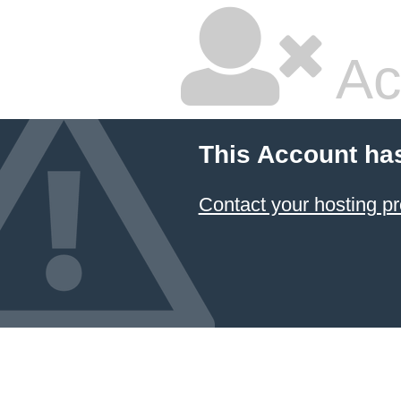
Ac
This Account ha
Contact your hosting pr