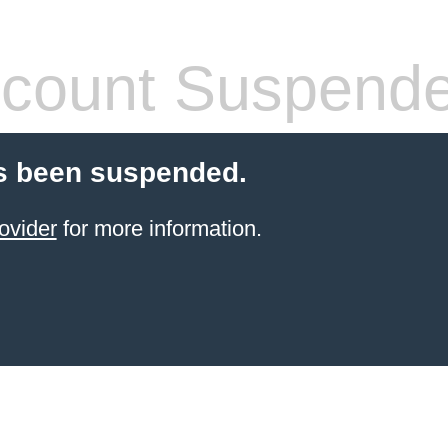
count Suspend
s been suspended.
ovider
for more information.