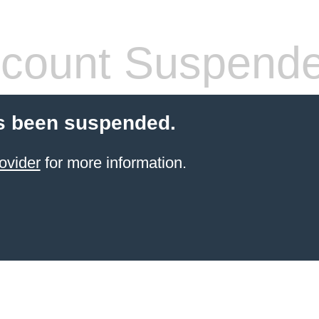
count Suspend
s been suspended.
ovider
for more information.