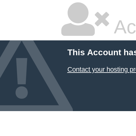
Ac
This Account ha
Contact your hosting pr