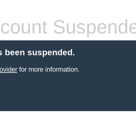
count Suspend
s been suspended.
ovider
for more information.