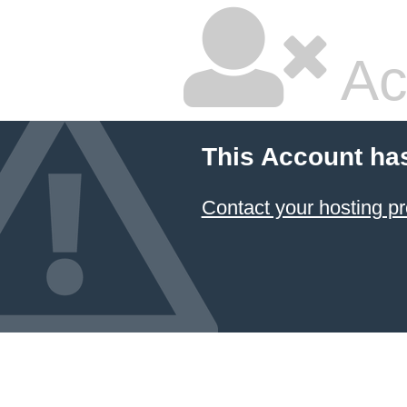
Ac
This Account ha
Contact your hosting pr