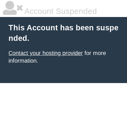
Account Suspended
This Account has been suspe
nded.
Contact your hosting provider
for more
information.