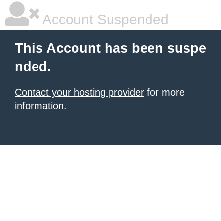
Account Suspended
This Account has been suspe
nded.
Contact your hosting provider
for more
information.