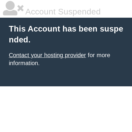
Account Suspended
This Account has been suspe
nded.
Contact your hosting provider
for more
information.