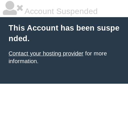
Account Suspended
This Account has been suspe
nded.
Contact your hosting provider
for more
information.