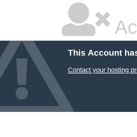
Ac
This Account ha
Contact your hosting pr