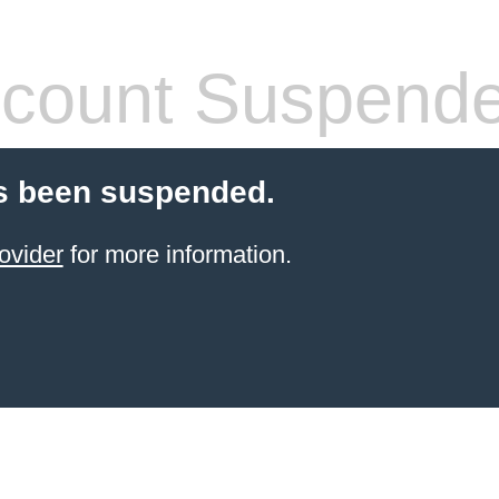
count Suspend
s been suspended.
ovider
for more information.