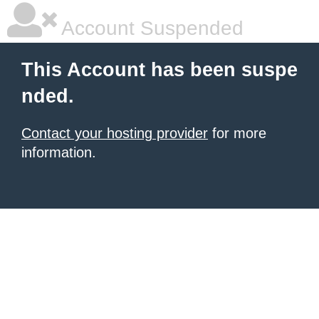
Account Suspended
This Account has been suspe
nded.
Contact your hosting provider
for more
information.