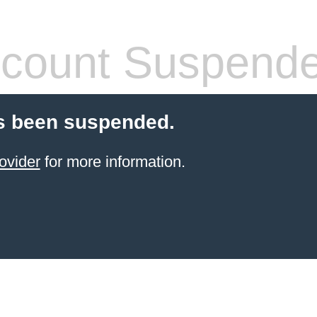
count Suspend
s been suspended.
ovider
for more information.