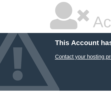
Ac
This Account ha
Contact your hosting pr