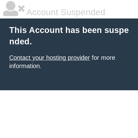
Account Suspended
This Account has been suspe
nded.
Contact your hosting provider
for more
information.