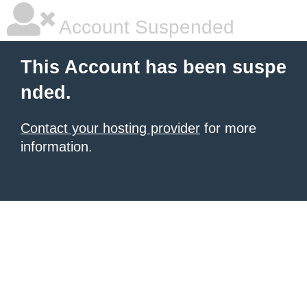
Account Suspended
This Account has been suspe
nded.
Contact your hosting provider
for more
information.