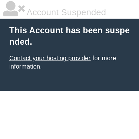
Account Suspended
This Account has been suspe
nded.
Contact your hosting provider
for more
information.