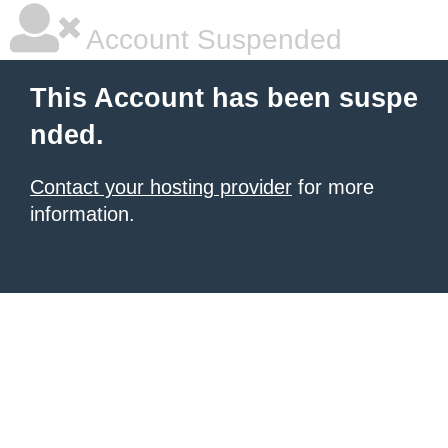
Account Suspended
This Account has been suspe
nded.
Contact your hosting provider
for more
information.