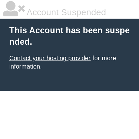
Account Suspended
This Account has been suspe
nded.
Contact your hosting provider
for more
information.