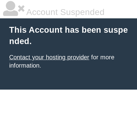
Account Suspended
This Account has been suspe
nded.
Contact your hosting provider
for more
information.