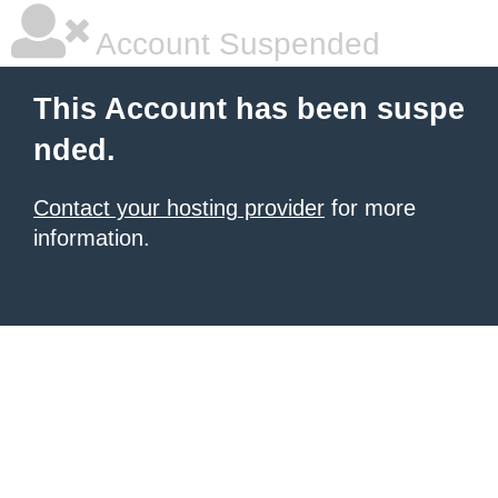
Account Suspended
This Account has been suspe
nded.
Contact your hosting provider
for more
information.