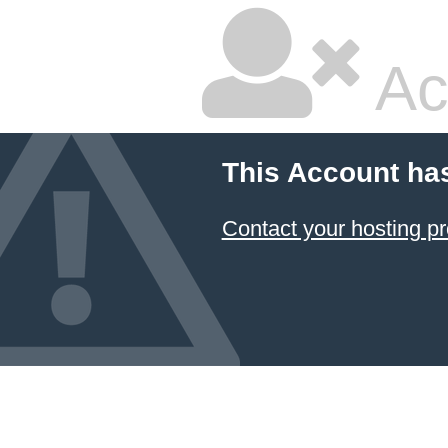
Ac
This Account ha
Contact your hosting pr