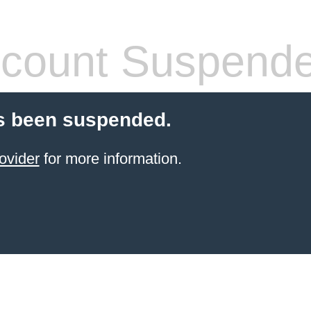
count Suspend
s been suspended.
ovider
for more information.