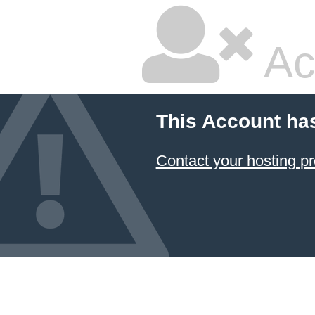
Ac
This Account ha
Contact your hosting pr