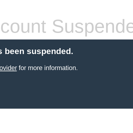
count Suspend
s been suspended.
ovider
for more information.