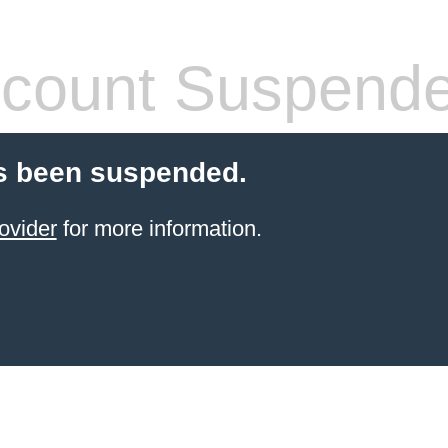
count Suspend
s been suspended.
ovider
for more information.