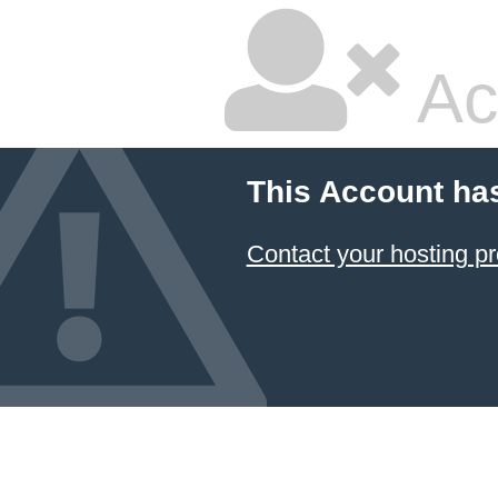
Ac
This Account ha
Contact your hosting pr