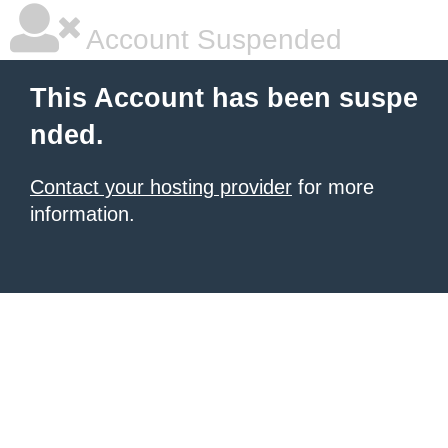
Account Suspended
This Account has been suspe
nded.
Contact your hosting provider
for more
information.