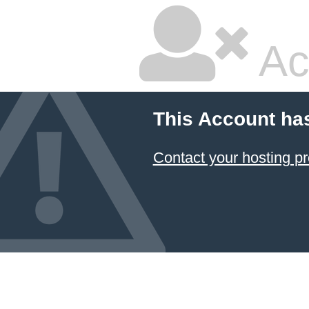
Ac
This Account ha
Contact your hosting pr