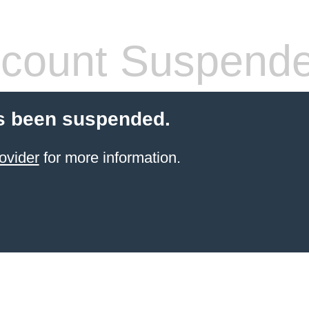
count Suspend
s been suspended.
ovider
for more information.