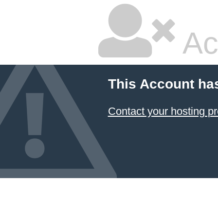
Ac
This Account ha
Contact your hosting pr