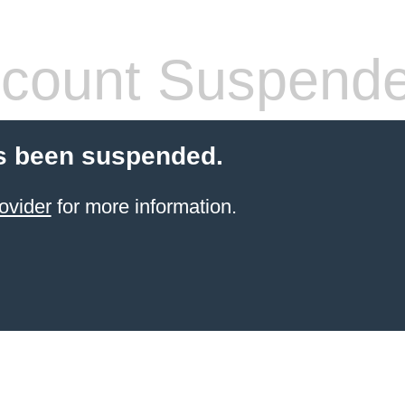
count Suspend
s been suspended.
ovider
for more information.