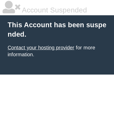
Account Suspended
This Account has been suspe
nded.
Contact your hosting provider
for more
information.