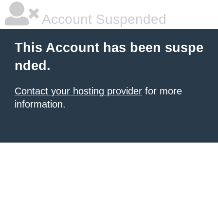
Account Suspended
This Account has been suspe
nded.
Contact your hosting provider
for more
information.