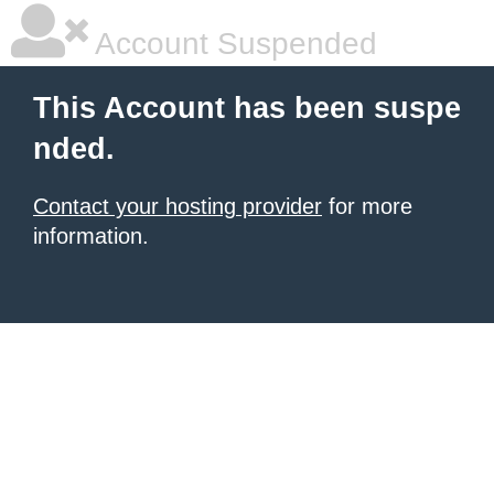
Account Suspended
This Account has been suspe
nded.
Contact your hosting provider
for more
information.