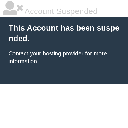
Account Suspended
This Account has been suspe
nded.
Contact your hosting provider
for more
information.