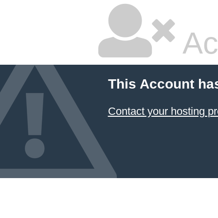
Ac
This Account ha
Contact your hosting pr