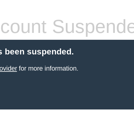
count Suspend
s been suspended.
ovider
for more information.