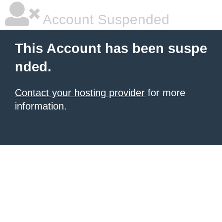
Account Suspended
This Account has been suspe
nded.
Contact your hosting provider
for more
information.