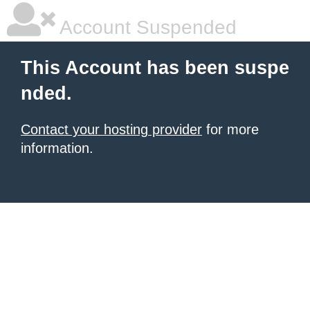
Account Suspended
This Account has been suspe
nded.
Contact your hosting provider
for more
information.