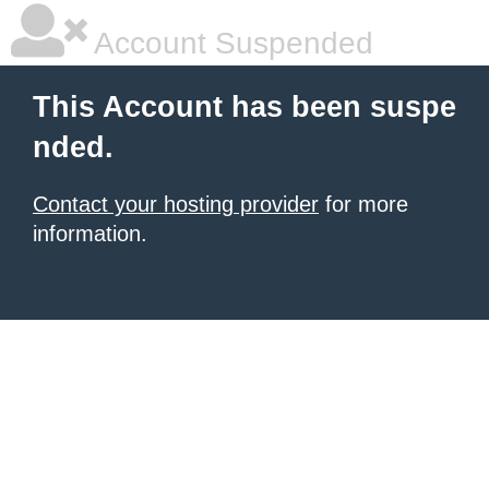
Account Suspended
This Account has been suspe
nded.
Contact your hosting provider
for more
information.