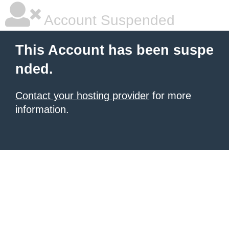
Account Suspended
This Account has been suspe
nded.
Contact your hosting provider
for more
information.