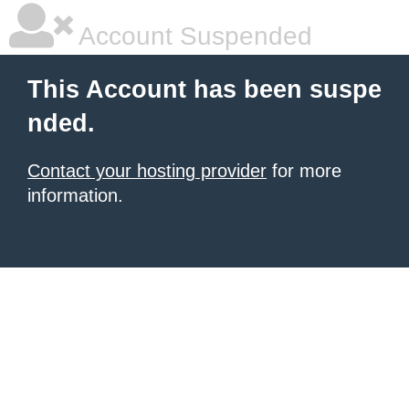
Account Suspended
This Account has been suspe
nded.
Contact your hosting provider
for more
information.