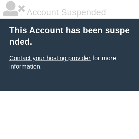
Account Suspended
This Account has been suspe
nded.
Contact your hosting provider
for more
information.