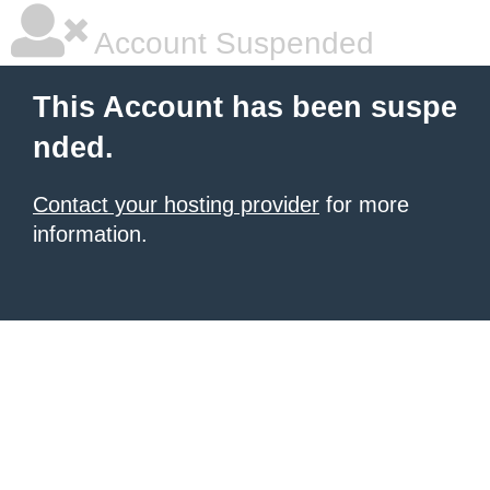
Account Suspended
This Account has been suspe
nded.
Contact your hosting provider
for more
information.