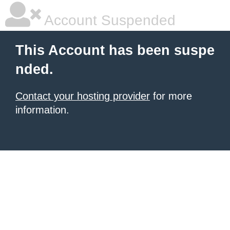
Account Suspended
This Account has been suspe
nded.
Contact your hosting provider
for more
information.