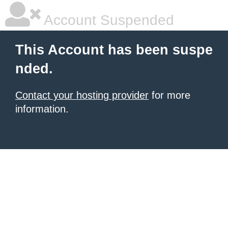
Account Suspended
This Account has been suspe
nded.
Contact your hosting provider
for more
information.