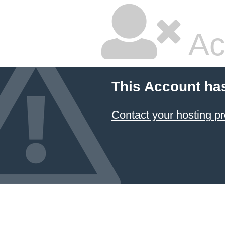
Ac
This Account ha
Contact your hosting pr