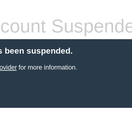
count Suspend
s been suspended.
ovider
for more information.