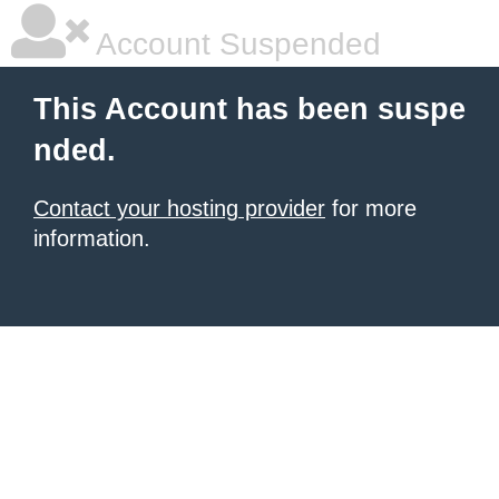
Account Suspended
This Account has been suspe
nded.
Contact your hosting provider
for more
information.