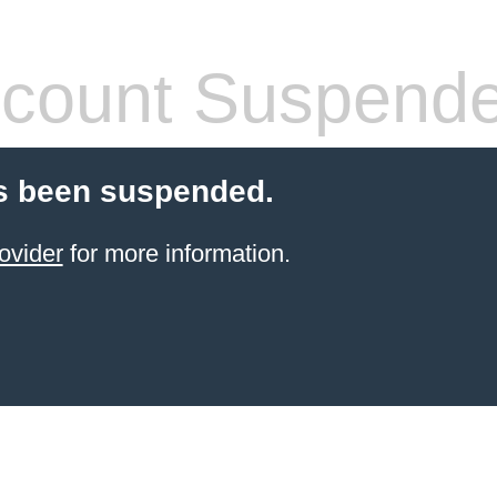
count Suspend
s been suspended.
ovider
for more information.