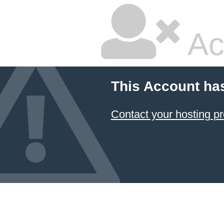
Ac
This Account ha
Contact your hosting pr