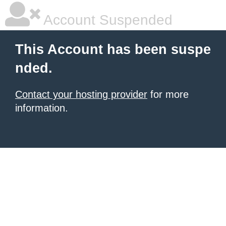
Account Suspended
This Account has been suspe
nded.
Contact your hosting provider
for more
information.