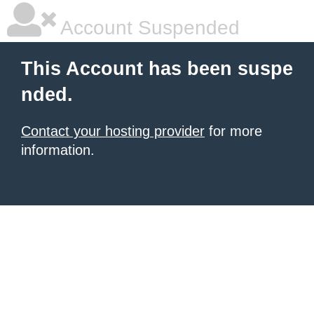
Account Suspended
This Account has been suspe
nded.
Contact your hosting provider
for more
information.