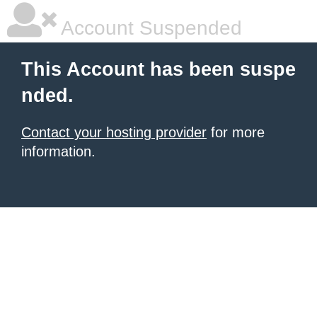
Account Suspended
This Account has been suspe
nded.
Contact your hosting provider
for more
information.