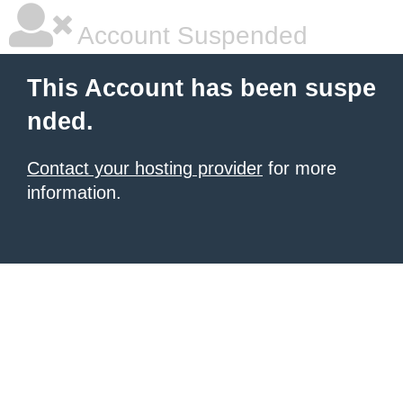
Account Suspended
This Account has been suspe
nded.
Contact your hosting provider
for more
information.