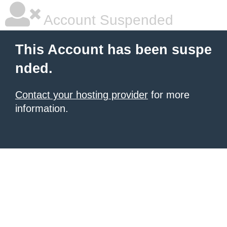
Account Suspended
This Account has been suspe
nded.
Contact your hosting provider
for more
information.