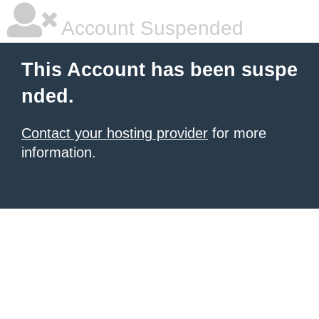
Account Suspended
This Account has been suspe
nded.
Contact your hosting provider
for more
information.