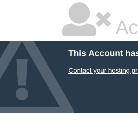
Ac
This Account ha
Contact your hosting pr