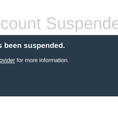
count Suspend
s been suspended.
ovider
for more information.