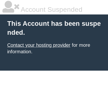
Account Suspended
This Account has been suspe
nded.
Contact your hosting provider
for more
information.