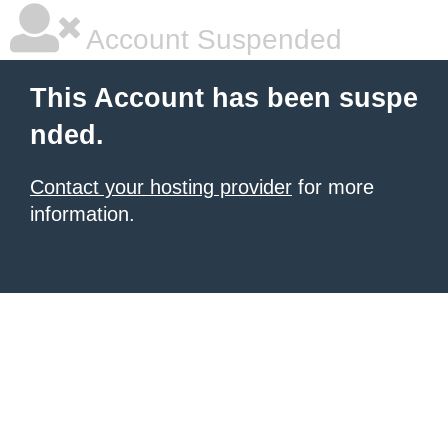
Account Suspended
This Account has been suspe
nded.
Contact your hosting provider
for more
information.