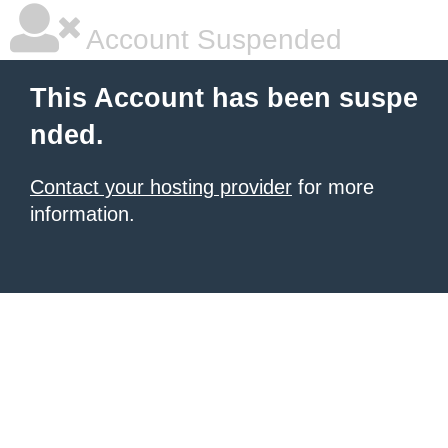
Account Suspended
This Account has been suspe
nded.
Contact your hosting provider
for more
information.